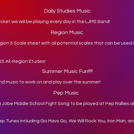
Daily Studies Music
ket we will be playing every day in the LJMS Band!
Region Music
gion 5 Scale sheet with all potential scales that can be used i
025 All-Region Etudes!
Summer Music Fun!!!!!
nd music to work on and play over the summer!
Pep Music
da Jobe Middle School Fight Song to be played at Pep Rallies 
Pep Tunes including Go Mavs Go, We Will Rock You, Iron Man, 