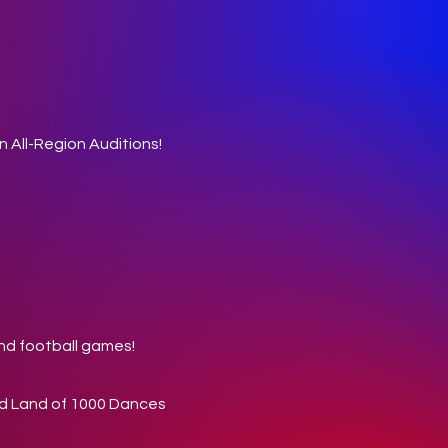
n All-Region Auditions!
and football games!
and Land of 1000 Dances