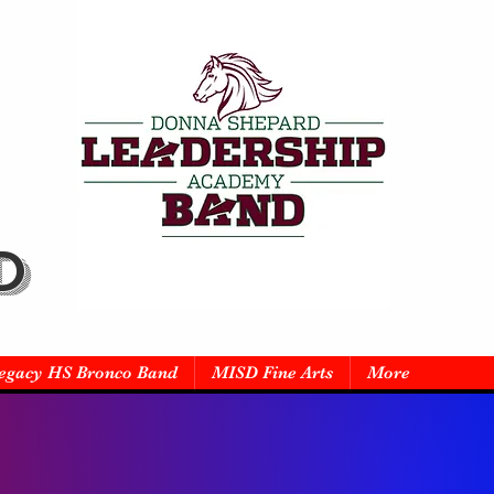
D
egacy HS Bronco Band
MISD Fine Arts
More