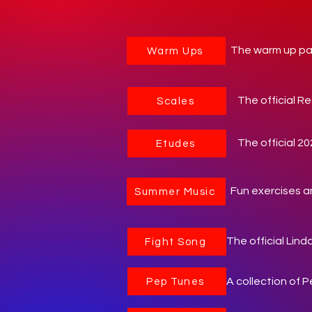
The warm up pac
Warm Ups
The official Re
Scales
The official 2
Etudes
Fun exercises a
Summer Music
The official Lin
Fight Song
A collection of 
Pep Tunes