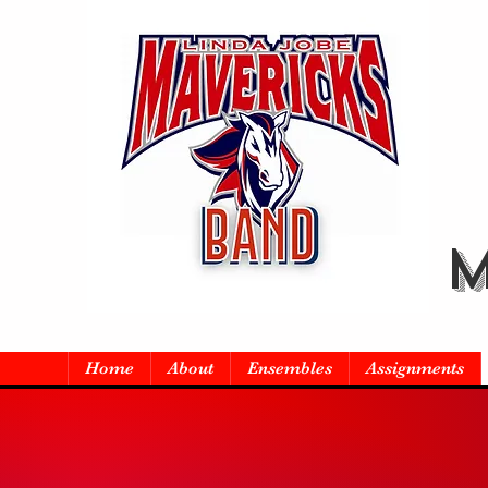
M
Home
About
Ensembles
Assignments