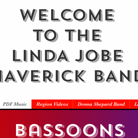
WELCOME
TO THE
LINDA JOBE
AVERICK BAN
PDF Music
Region Videos
Donna Shepard Band
L
bassoons