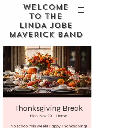
WELCOME
TO THE
LINDA JOBE
MAVERICK BAND
Thanksgiving Break
Mon, Nov 20
  |  
Home
No school this week! Happy Thanksgiving!