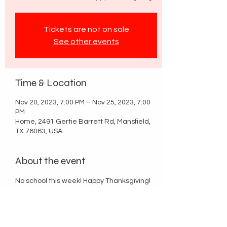
Tickets are not on sale
See other events
Time & Location
Nov 20, 2023, 7:00 PM – Nov 25, 2023, 7:00
PM
Home, 2491 Gertie Barrett Rd, Mansfield,
TX 76063, USA
About the event
No school this week! Happy Thanksgiving!