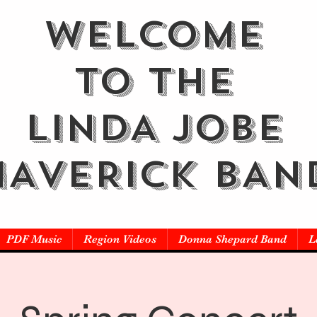
WELCOME
TO THE
LINDA JOBE
AVERICK BAN
PDF Music
Region Videos
Donna Shepard Band
L