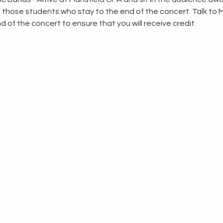
to those students who stay to the end of the concert. Talk to 
d of the concert to ensure that you will receive credit.