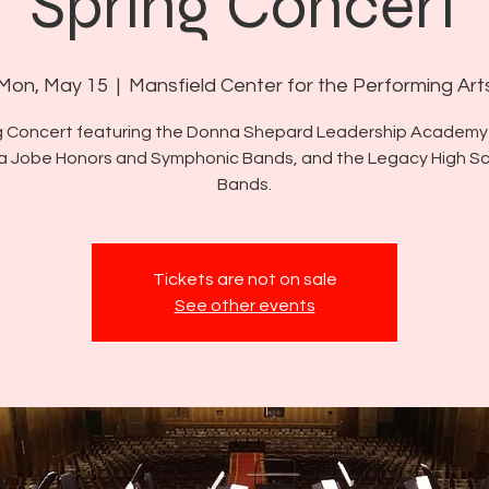
Spring Concert
Mon, May 15
  |  
Mansfield Center for the Performing Art
g Concert featuring the Donna Shepard Leadership Academy
a Jobe Honors and Symphonic Bands, and the Legacy High S
Bands.
Tickets are not on sale
See other events