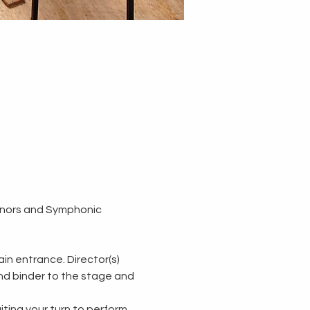
nors and Symphonic 
n entrance. Director(s) 
and binder to the stage and 
ting your turn to perform.