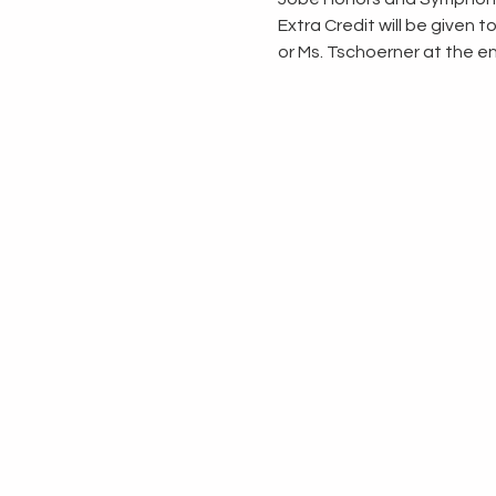
Extra Credit will be given 
or Ms. Tschoerner at the en