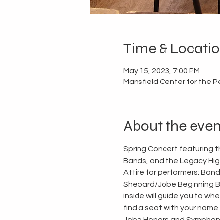
Time & Locati
May 15, 2023, 7:00 PM
Mansfield Center for the P
About the even
Spring Concert featuring
Bands, and the Legacy Hig
Attire for performers: Band
Shepard/Jobe Beginning Ban
inside will guide you to wh
find a seat with your name o
Jobe Honors and Symphonic 