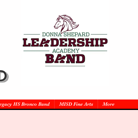
D
egacy HS Bronco Band
MISD Fine Arts
More