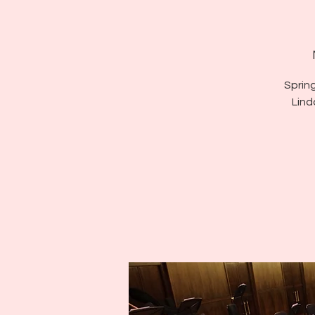
Sprin
Lind