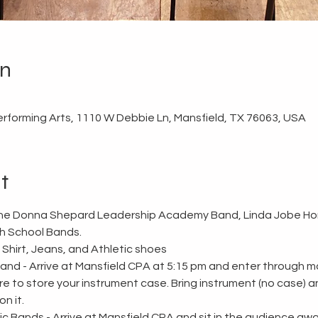
on
erforming Arts, 1110 W Debbie Ln, Mansfield, TX 76063, USA
t
 the Donna Shepard Leadership Academy Band, Linda Jobe Ho
h School Bands. 
 Shirt, Jeans, and Athletic shoes
d - Arrive at Mansfield CPA at 5:15 pm and enter through mai
ere to store your instrument case. Bring instrument (no case) 
n it. 
Bands - Arrive at Mansfield CPA and sit in the audience awai