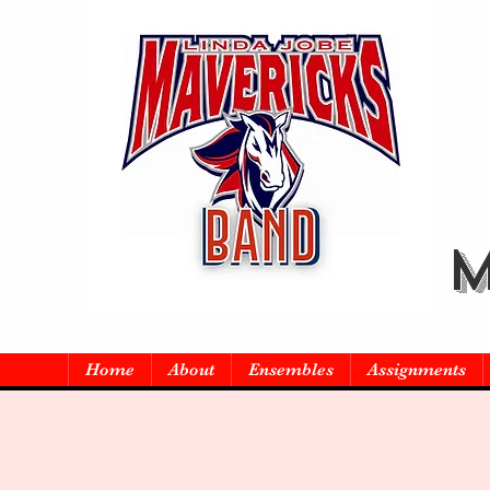
M
Home
About
Ensembles
Assignments