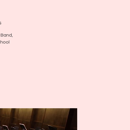
s
 Band,
chool