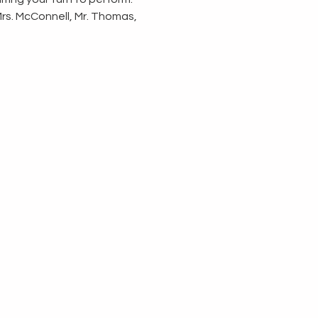
Mrs. McConnell, Mr. Thomas, 