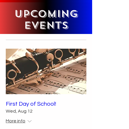
Upcoming
Events
First Day of School!
Wed, Aug 12
More info