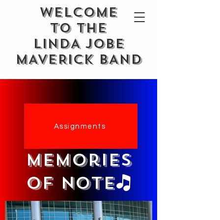
WELCOME
TO THE
LINDA JOBE
MAVERICK BAND
Assignments
memories
of note🎝