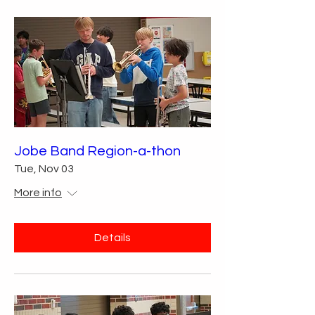
Jobe Band Region-a-thon
Tue, Nov 03
More info
Details