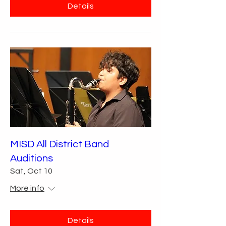
Details
MISD All District Band
Auditions
Sat, Oct 10
More info
Details