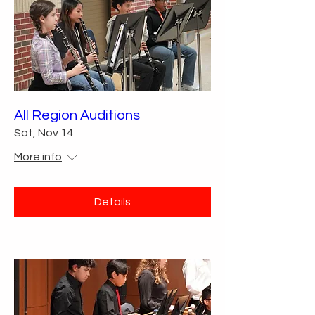
All Region Auditions
Sat, Nov 14
More info
Details