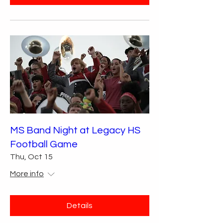
MS Band Night at Legacy HS
Football Game
Thu, Oct 15
More info
Details