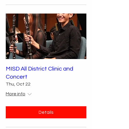
MISD All District Clinic and
Concert
Thu, Oct 22
More info
Details