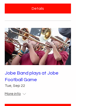
Details
Jobe Band plays at Jobe
Football Game
Tue, Sep 22
More info