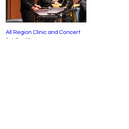
All Region Clinic and Concert
Sat, Dec 12
More info
Details